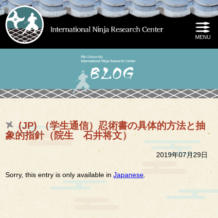
(JP) （学生通信）忍術書の具体的方法と抽
象的指針（院生 石井将文）
2019年07月29日
Sorry, this entry is only available in
Japanese
.