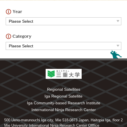
Regional Satellites
Iga Regional Satellite
Iga Community-based Research Institute
International Ninja Research Center
500 Ueno-marunouchi Iga city, Mie 518-0873 Japan, Haitopia Iga, floor 2
Mie University International Ninja Research Center Offfice