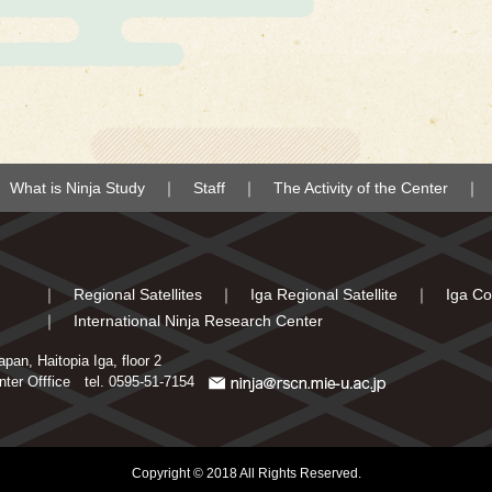
What is Ninja Study
Staff
The Activity of the Center
Regional Satellites
Iga Regional Satellite
Iga Co
International Ninja Research Center
an, Haitopia Iga, floor 2
enter Offfice
tel. 0595-51-7154
Copyright © 2018 All Rights Reserved.