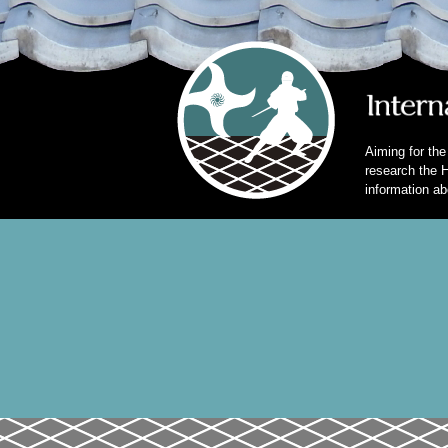
Aiming for the
research the H
information ab