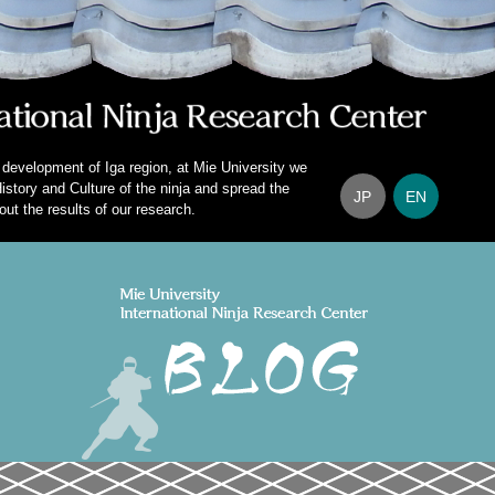
 development of Iga region, at Mie University we
istory and Culture of the ninja and spread the
JP
EN
out the results of our research.