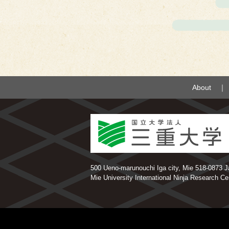
About
500 Ueno-marunouchi Iga city, Mie 518-0873 Jap
Mie University International Ninja Research C