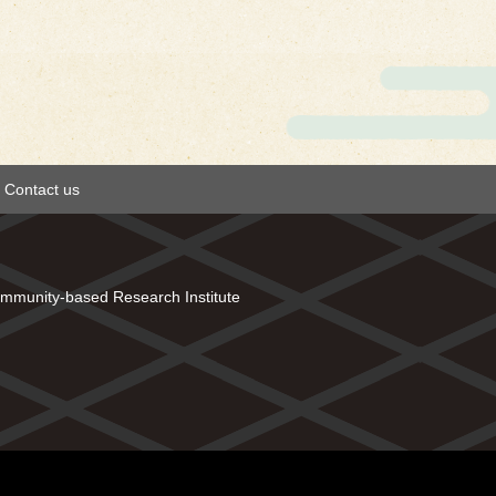
Contact us
mmunity-based Research Institute