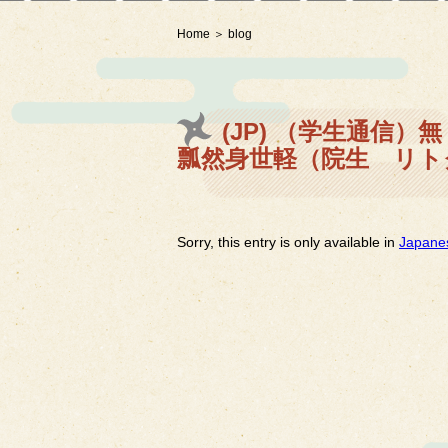
Home
blog
(JP) （学生通信
瓢然身世軽（院生 リト
Sorry, this entry is only available in
Japane