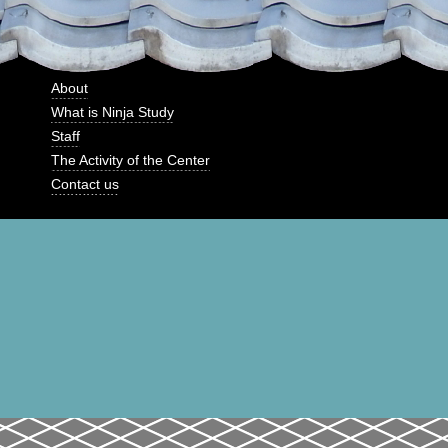
About
What is Ninja Study
Staff
The Activity of the Center
Contact us