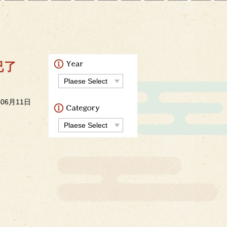
今已了
年06月11日