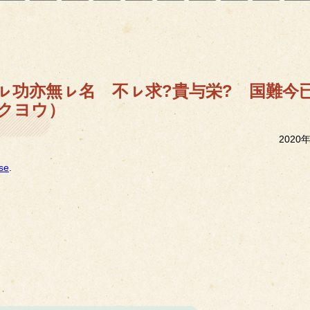
）無ㇾ功亦無ㇾ名 不ㇾ求?貴与栄? 国難
クヨウ）
2020
se
.