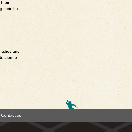
 their
their life
studies and
duction to
Contact us