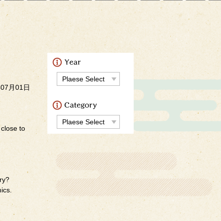
）
年07月01日
 close to
ery?
ics.