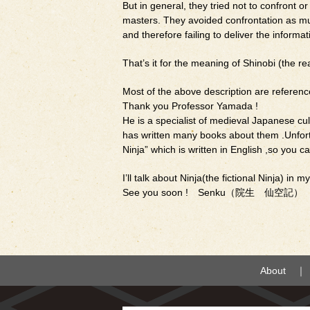
But in general, they tried not to confront o
masters. They avoided confrontation as much
and therefore failing to deliver the inform
That’s it for the meaning of Shinobi (the rea
Most of the above description are referen
Thank you Professor Yamada !
He is a specialist of medieval Japanese cul
has written many books about them .Unfortu
Ninja” which is written in English ,so you ca
I’ll talk about Ninja(the fictional Ninja) in m
See you soon ! Senku（院生 仙空記）
About