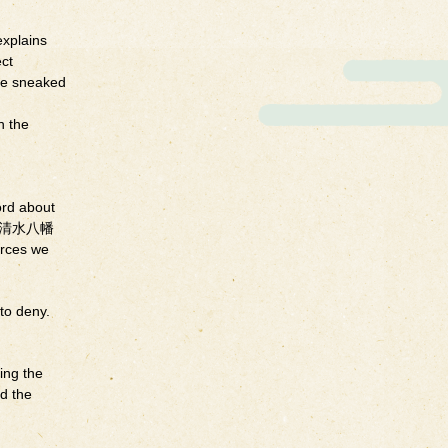
explains
ect
ave sneaked
n the
rd about
ine（石清水八幡
rces we
to deny.
ing the
ed the