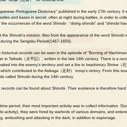
apanese–Portuguese Dictionary” published in the early 17th century. It 
tles and bases in secret, often at night during battles, in order to coll
f the occurrences of the word Shinobi : “doing shinobi” and “shinobi h
the Shinobi’s mission. Also from the appearance of the word Shinobi i
d during the Sengoku Period(1467-1603).
n historical records can be seen in the episode of “Burning of Hachiman
Taiheiki（太平記）, written in the late 14th century. There is a reco
neaked into the enemy’s territory and set a fire to Iwashimizu Shr
ch contributed to the Asikaga（足利） troop’s victory. From this sou
le called Shinobi during the 14th century.
 records can be found about Shinobi. Their existence is therefore hard 
ime period, their most important activity was to collect information. Dur
bi activity), they were hired by warlords of various domains, and enter
zing, ambushing and attacking in the dark, in addition to espionage.