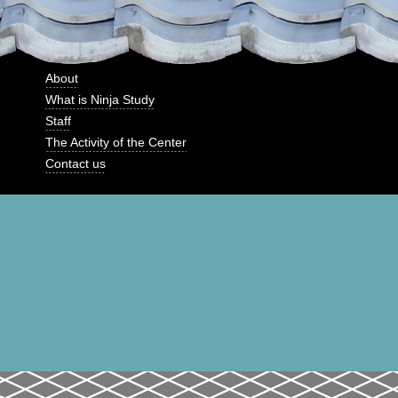
About
What is Ninja Study
Staff
The Activity of the Center
Contact us