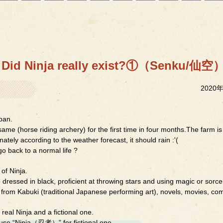
Did Ninja really exist?①（Senku/仙空
2020
pan.
me (horse riding archery) for the first time in four months.The farm is
nately according to the weather forecast, it should rain :'(
o back to a normal life ?
of Ninja.
 dressed in black, proficient at throwing stars and using magic or sorc
 from Kabuki (traditional Japanese performing art), novels, movies, com
 real Ninja and a fictional one.
use “Ninja（忍者）” for fictional one.