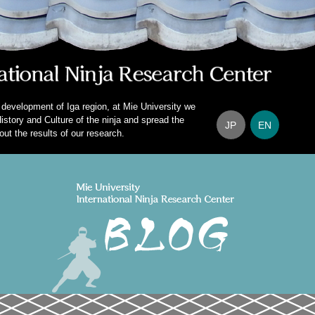
 development of Iga region, at Mie University we
istory and Culture of the ninja and spread the
JP
EN
out the results of our research.