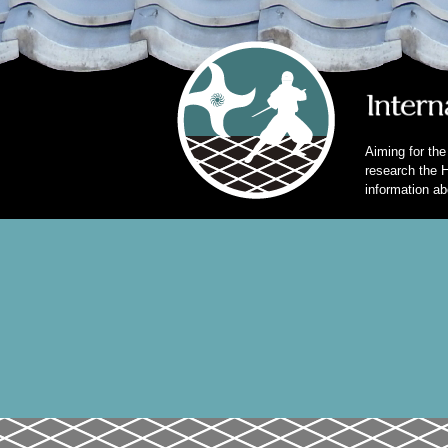
Aiming for the
research the H
information ab