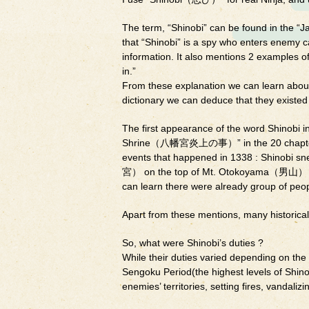
The term, “Shinobi” can be found in the “J
that “Shinobi” is a spy who enters enemy cas
information. It also mentions 2 examples o
in.”
From these explanation we can learn about 
dictionary we can deduce that they existe
The first appearance of the word Shinobi i
Shrine（八幡宮炎上の事）” in the 20 chapter in 
events that happened in 1338 : Shinobi s
宮） on the top of Mt. Otokoyama（男山） whi
can learn there were already group of peop
Apart from these mentions, many historical
So, what were Shinobi’s duties ?
While their duties varied depending on the t
Sengoku Period(the highest levels of Shino
enemies’ territories, setting fires, vandali