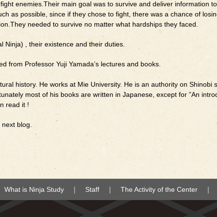
r fight enemies.Their main goal was to survive and deliver information to
 as possible, since if they chose to fight, there was a chance of losing 
ation.They needed to survive no matter what hardships they faced.
l Ninja) , their existence and their duties.
ced from Professor Yuji Yamada’s lectures and books.
tural history. He works at Mie University. He is an authority on Shinobi 
nately most of his books are written in Japanese, except for ”An intro
n read it !
y next blog.
What is Ninja Study
Staff
The Activity of the Center