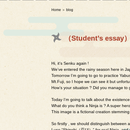
Home
blog
（Student’s essay）
Hi, it’s Senku again !
We’ve entered the rainy season here in Ja
Tomorrow I’m going to go to practice Yabusa
Mt.Fuji, so I hope we can see it but unfortu
How’s your situation ? Did you manage to g
Today I’m going to talk about the existence 
What do you think a Ninja is ? A super hero
This image is a fictional creation stemming
So firstly , we should distinguish between a
I use “Shinobi（忍び）” for real Ninja, and 