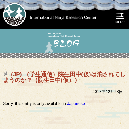
(JP) （学生通信）院生田中(仮)は消されてし
まうのか？（院生田中(仮））
2018年12月28日
Sorry, this entry is only available in
Japanese
.