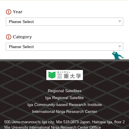
Regional Satellites
Iga Regional Satellite
Iga Community-based Research Institute
International Ninja Research Center
500 Ueno-marunouchi Iga city, Mie 518-0873 Japan, Haitopia Iga, floor 2
Mie University International Ninja Research Center Offfice